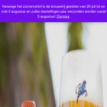
Webshop
Vanwege het zomerverlof is de brouwerij gesloten van 20 juli tot en
met 3 augustus en zullen bestellingen pas verzonden worden vanaf
5 augustus!
Dismiss
NL
FR
EN
IT
0 items
€0.00