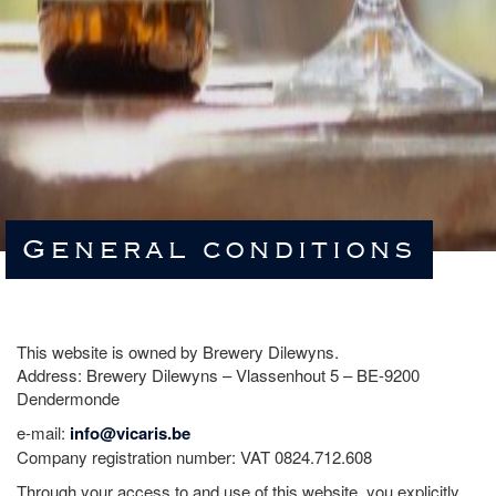
General conditions
This website is owned by Brewery Dilewyns.
Address: Brewery Dilewyns – Vlassenhout 5 – BE-9200
Dendermonde
e-mail:
info@vicaris.be
Company registration number: VAT 0824.712.608
Through your access to and use of this website, you explicitly