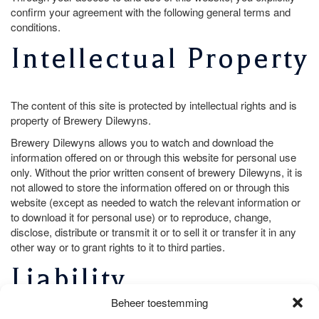
confirm your agreement with the following general terms and
conditions.
Intellectual Property
The content of this site is protected by intellectual rights and is
property of Brewery Dilewyns.
Brewery Dilewyns allows you to watch and download the
information offered on or through this website for personal use
only. Without the prior written consent of brewery Dilewyns, it is
not allowed to store the information offered on or through this
website (except as needed to watch the relevant information or
to download it for personal use) or to reproduce, change,
disclose, distribute or transmit it or to sell it or transfer it in any
other way or to grant rights to it to third parties.
Liability
Beheer toestemming