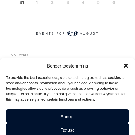
31
1
2
3
4
5
6
9TH
EVENTS FOR
AUGUST
No Events
Beheer toestemming
To provide the best experiences, we use technologies such as cookies to
store and/or access information about your device. Agreeing to these
technologies allows us to process data such as browsing behavior or
unique IDs on this site. If you do not give consent or withdraw your consent,
this may adversely affect certain functions and options.
Accept
Refuse