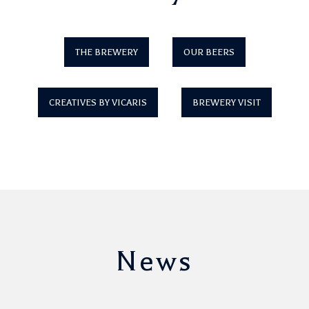
THE BREWERY
OUR BEERS
CREATIVES BY VICARIS
BREWERY VISIT
News