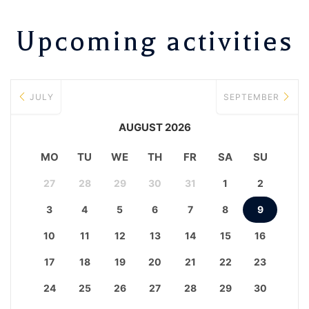
Upcoming activities
JULY
SEPTEMBER
AUGUST 2026
MO
TU
WE
TH
FR
SA
SU
27
28
29
30
31
1
2
3
4
5
6
7
8
9
10
11
12
13
14
15
16
17
18
19
20
21
22
23
24
25
26
27
28
29
30