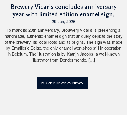
Brewery Vicaris concludes anniversary
year with limited edition enamel sign.
29 Jan, 2026
To mark its 20th anniversary, Brouwerij Vicaris is presenting a
handmade, authentic enamel sign that uniquely depicts the story
of the brewery, its local roots and its origins. The sign was made
by Emaillerie Belge, the only enamel workshop still in operation
in Belgium. The illustration is by Katrijn Jacobs, a well-known
illustrator from Dendermonde, […]
MORE BREWERS NEWS