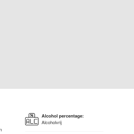
Alcohol percentage:
Alcoholvrij
n