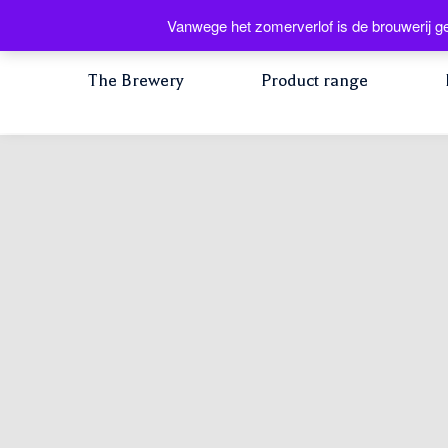
Vanwege het zomerverlof is de brouwerij ge
The Brewery
Product range