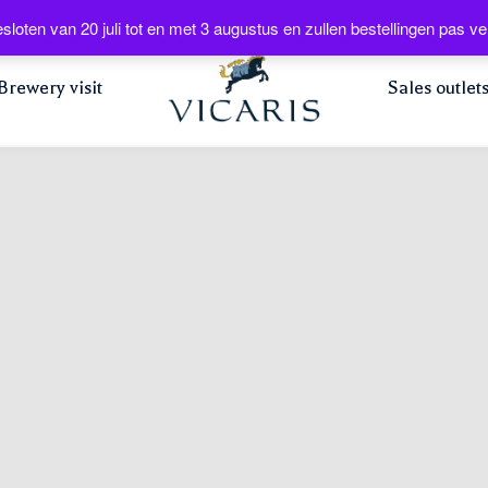
Web
sloten van 20 juli tot en met 3 augustus en zullen bestellingen pas
Brewery visit
Sales outlet