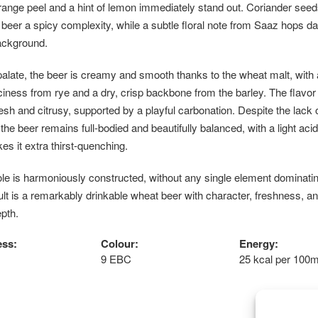
ange peel and a hint of lemon immediately stand out. Coriander seed
 beer a spicy complexity, while a subtle floral note from Saaz hops d
ackground.
alate, the beer is creamy and smooth thanks to the wheat malt, with 
iciness from rye and a dry, crisp backbone from the barley. The flavor
resh and citrusy, supported by a playful carbonation. Despite the lack 
 the beer remains full-bodied and beautifully balanced, with a light acid
es it extra thirst-quenching.
e is harmoniously constructed, without any single element dominatin
lt is a remarkably drinkable wheat beer with character, freshness, a
pth.
ess:
Colour:
Energy:
9 EBC
25 kcal per 100m