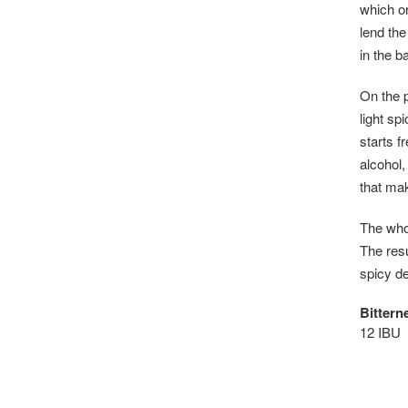
which or
lend the
in the b
On the p
light sp
starts f
alcohol,
that mak
The whol
The resu
spicy de
Bittern
12 IBU