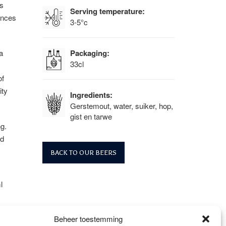
s
Serving temperature:
ances
3-5°c
a
Packaging:
33cl
of
ity
Ingredients:
Gerstemout, water, suiker, hop,
gist en tarwe
g.
nd
BACK TO OUR BEERS
l
Beheer toestemming