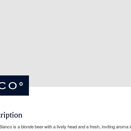
NCO°
ription
Bianco is a blonde beer with a lively head and a fresh, inviting aroma i