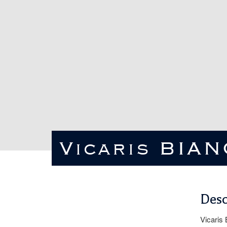
Vicaris BIA
Desc
Vicaris 